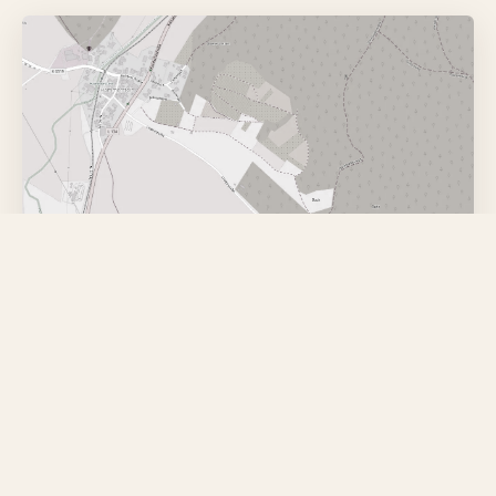
Karten-App
Google Maps
OpenStreetMap