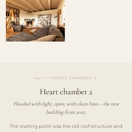
04
HEART CHAMBER 2
Heart chamber 2
Flooded with light, open, with clean lines – the new
building from 2025.
The starting point was the old roof structure and