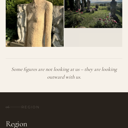
Some figures are not looking at us – they are looking
outward with us.
06
REGION
Region