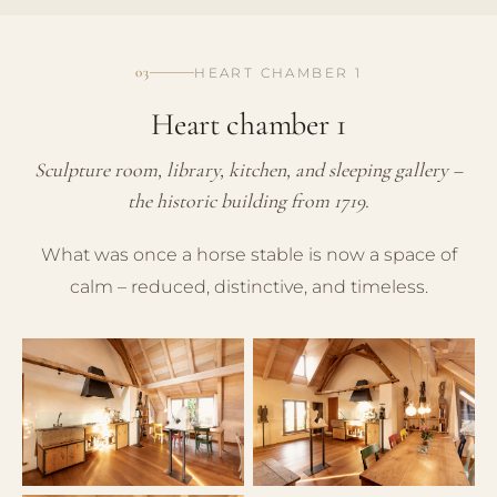
03
HEART CHAMBER 1
Heart chamber 1
Sculpture room, library, kitchen, and sleeping gallery –
the historic building from 1719.
What was once a horse stable is now a space of
calm – reduced, distinctive, and timeless.