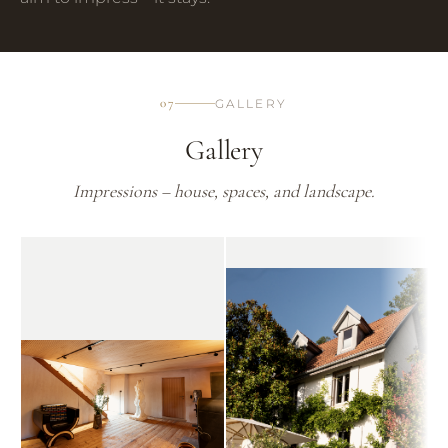
07
GALLERY
Gallery
Impressions – house, spaces, and landscape.