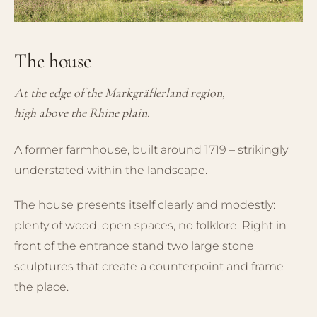
The house
At the edge of the Markgräflerland region,
high above the Rhine plain.
A former farmhouse, built around 1719 – strikingly
understated within the landscape.
The house presents itself clearly and modestly:
plenty of wood, open spaces, no folklore. Right in
front of the entrance stand two large stone
sculptures that create a counterpoint and frame
the place.