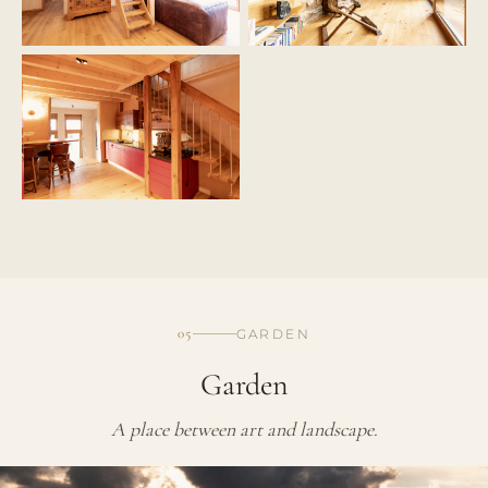
05
GARDEN
Garden
A place between art and landscape.