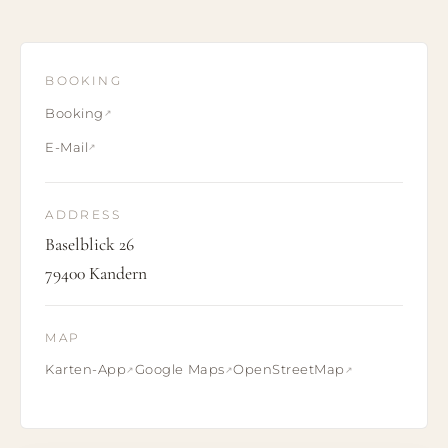
BOOKING
Booking
E-Mail
ADDRESS
Baselblick 26
79400 Kandern
MAP
Karten-App
Google Maps
OpenStreetMap