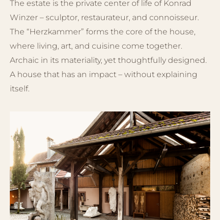
The estate is the private center of life of Konrad
Winzer – sculptor, restaurateur, and connoisseur.
The “Herzkammer” forms the core of the house,
where living, art, and cuisine come together.
Archaic in its materiality, yet thoughtfully designed.
A house that has an impact – without explaining
itself.