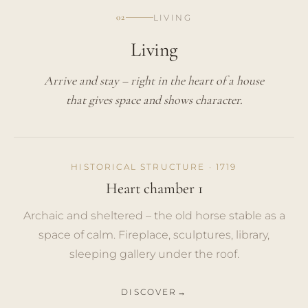
02
LIVING
Living
Arrive and stay – right in the heart of a house
that gives space and shows character.
HISTORICAL STRUCTURE · 1719
Heart chamber 1
Archaic and sheltered – the old horse stable as a
space of calm. Fireplace, sculptures, library,
sleeping gallery under the roof.
DISCOVER