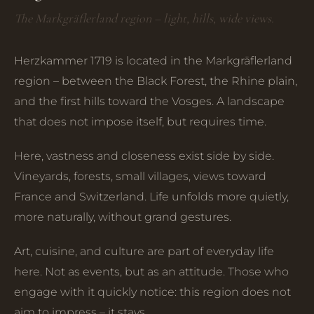
The Markgräflerland region – light, hills, wide views.
Herzkammer 1719 is located in the Markgräflerland
region – between the Black Forest, the Rhine plain,
and the first hills toward the Vosges. A landscape
that does not impose itself, but requires time.
Here, vastness and closeness exist side by side.
Vineyards, forests, small villages, views toward
France and Switzerland. Life unfolds more quietly,
more naturally, without grand gestures.
Art, cuisine, and culture are part of everyday life
here. Not as events, but as an attitude. Those who
engage with it quickly notice: this region does not
aim to impress – it stays.