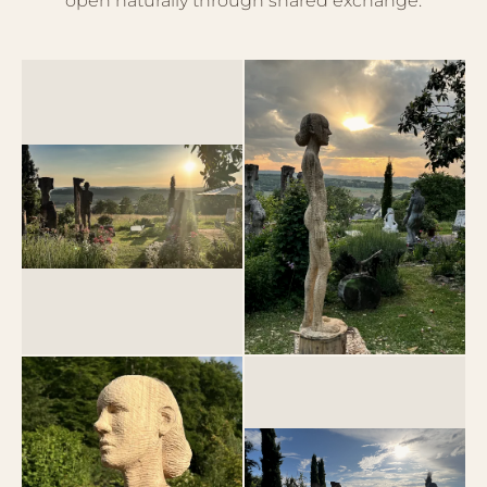
open naturally through shared exchange.