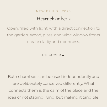
NEW BUILD · 2025
Heart chamber 2
Open, filled with light, with a direct connection to
the garden. Wood, glass, and wide window fronts
create clarity and openness.
DISCOVER
Both chambers can be used independently and
are deliberately conceived differently. What
connects them is the calm of the place and the
idea of not staging living, but making it tangible.