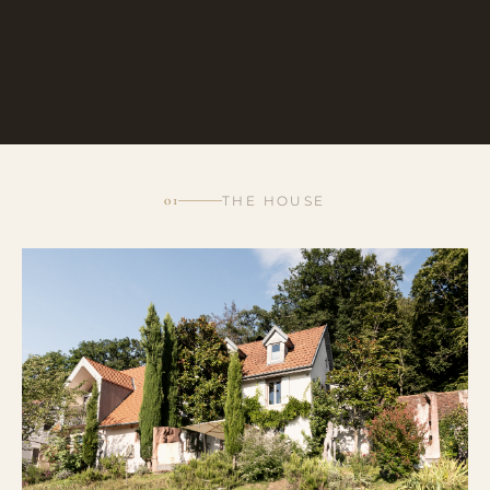
01
THE HOUSE