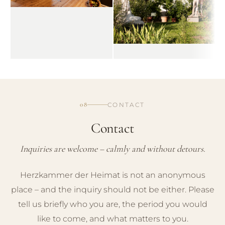
08
CONTACT
Contact
Inquiries are welcome – calmly and without detours.
Herzkammer der Heimat is not an anonymous
place – and the inquiry should not be either. Please
tell us briefly who you are, the period you would
like to come, and what matters to you.