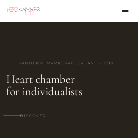
KANDERN, MARKGRÄFLERLAND · 1719
Heart chamber
for individualists
DISCOVER