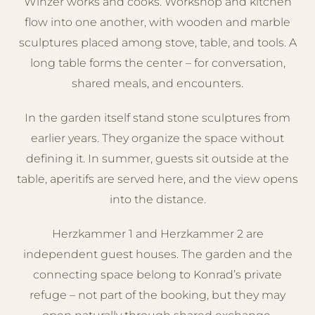
Winzer works and cooks. Workshop and kitchen
flow into one another, with wooden and marble
sculptures placed among stove, table, and tools. A
long table forms the center – for conversation,
shared meals, and encounters.
In the garden itself stand stone sculptures from
earlier years. They organize the space without
defining it. In summer, guests sit outside at the
table, aperitifs are served here, and the view opens
into the distance.
Herzkammer 1 and Herzkammer 2 are
independent guest houses. The garden and the
connecting space belong to Konrad’s private
refuge – not part of the booking, but they may