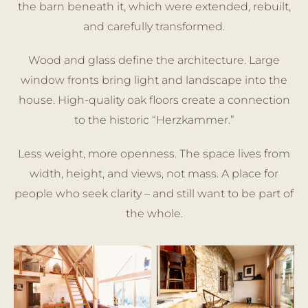
the barn beneath it, which were extended, rebuilt,
and carefully transformed.
Wood and glass define the architecture. Large
window fronts bring light and landscape into the
house. High-quality oak floors create a connection
to the historic “Herzkammer.”
Less weight, more openness. The space lives from
width, height, and views, not mass. A place for
people who seek clarity – and still want to be part of
the whole.