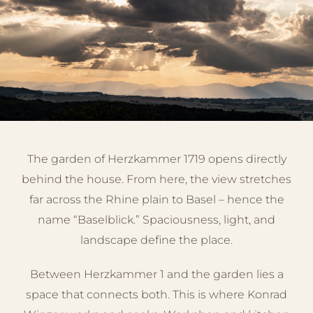
The garden of Herzkammer 1719 opens directly
behind the house. From here, the view stretches
far across the Rhine plain to Basel – hence the
name “Baselblick.” Spaciousness, light, and
landscape define the place.
Between Herzkammer 1 and the garden lies a
space that connects both. This is where Konrad